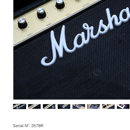
Serial Nº: 2578R