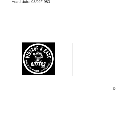
Head date: 03/02/1983
CUSTOMER CARE
Shipping Policy >
Returns Policy >
Terms and Condtions >
Privacy Policy >
©