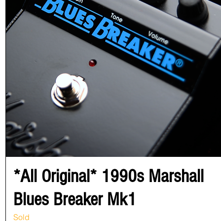
*All Original* 1990s Marshall
Blues Breaker Mk1
Sold