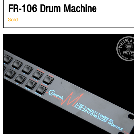
FR-106 Drum Machine
Sold