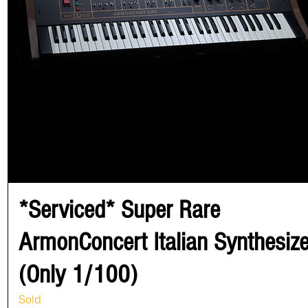
*Serviced* Super Rare
ArmonConcert Italian Synthesize
(Only 1/100)
Sold