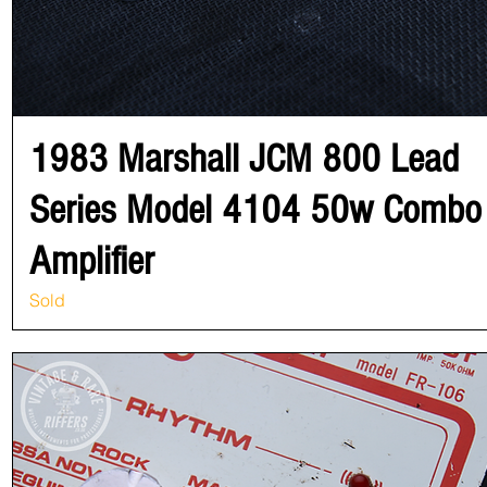
1983 Marshall JCM 800 Lead
Series Model 4104 50w Combo
Amplifier
Sold