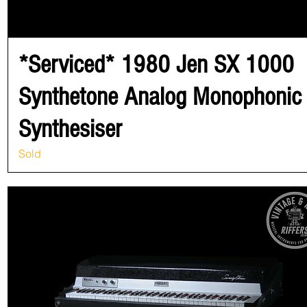
*Serviced* 1980 Jen SX 1000
Synthetone Analog Monophonic
Synthesiser
Sold