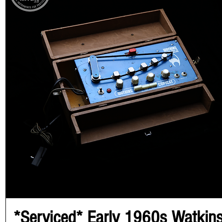
*Serviced* Early 1960s Watkin