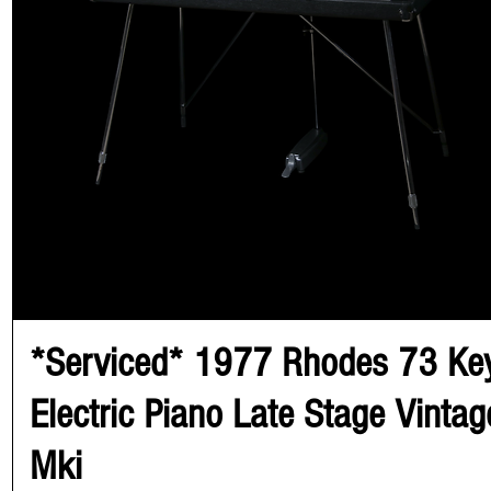
*Serviced* 1977 Rhodes 73 Ke
Electric Piano Late Stage Vintag
Mki