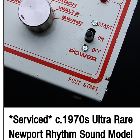
*Serviced* c.1970s Ultra Rare
Newport Rhythm Sound Model