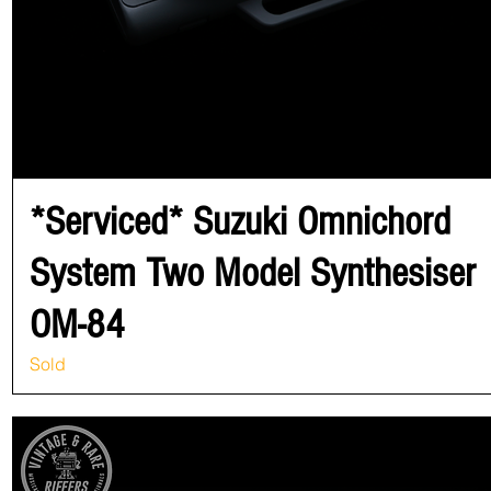
*Serviced* Suzuki Omnichord
System Two Model Synthesiser
OM-84
Sold