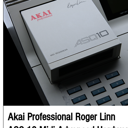
Akai Professional Roger Linn