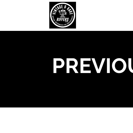
PREVIO