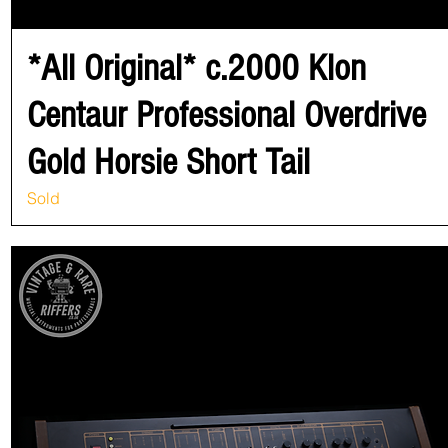
*All Original* c.2000 Klon
Centaur Professional Overdrive
Gold Horsie Short Tail
Sold