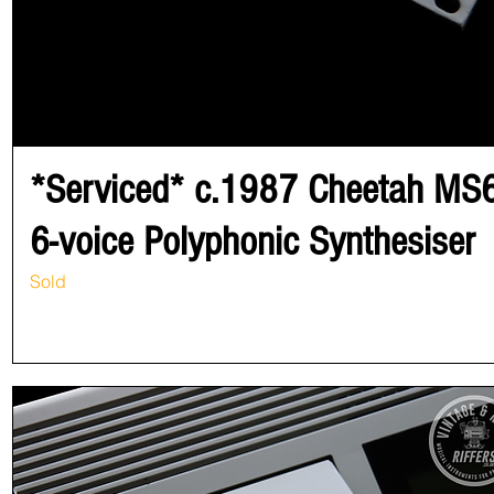
*Serviced* c.1987 Cheetah MS
6-voice Polyphonic Synthesiser
Sold