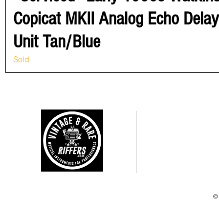
Copicat MKII Analog Echo Delay
Unit Tan/Blue
Sold
CUSTOMER CARE
Shipping Policy >
Returns Policy >
Terms and Condtions >
Privacy Policy >
©