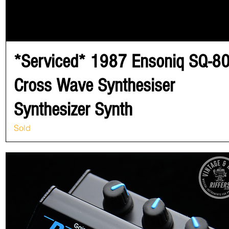
*Serviced* 1987 Ensoniq SQ-8
Cross Wave Synthesiser
Synthesizer Synth
Sold