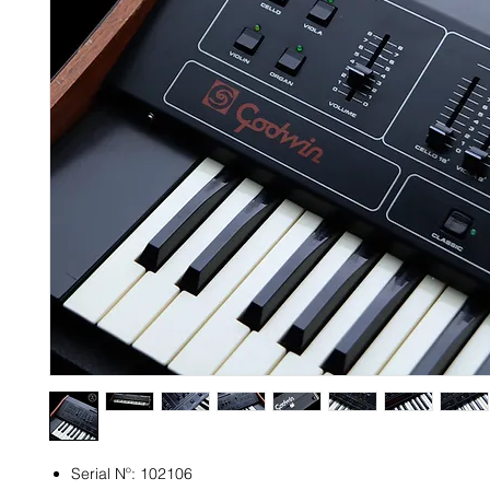
Serial Nº: 102106