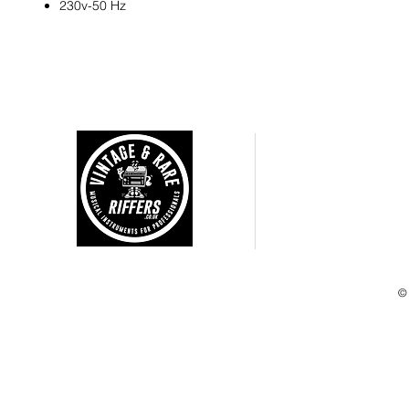
230v-50 Hz
CUSTOMER CARE
Shipping Policy >
Returns Policy >
Terms and Condtions >
Privacy Policy >
©