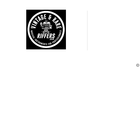
CUSTOMER CARE
Shipping Policy >
Returns Policy >
Terms and Condtions >
Privacy Policy >
©