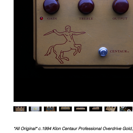
*All Original* c.1994 Klon Centaur Professional Overdrive Gold