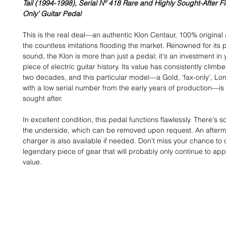
Tail (1994-1998), Serial Nº 418 Rare and Highly Sought-After Fir
Only’ Guitar Pedal
This is the real deal—an authentic Klon Centaur, 100% original
the countless imitations flooding the market. Renowned for it
sound, the Klon is more than just a pedal; it's an investment in
piece of electric guitar history. Its value has consistently climb
two decades, and this particular model—a Gold, ‘fax-only’, Long
with a low serial number from the early years of production—is
sought after.
In excellent condition, this pedal functions flawlessly. There's 
the underside, which can be removed upon request. An after
charger is also available if needed. Don’t miss your chance to
legendary piece of gear that will probably only continue to app
value.