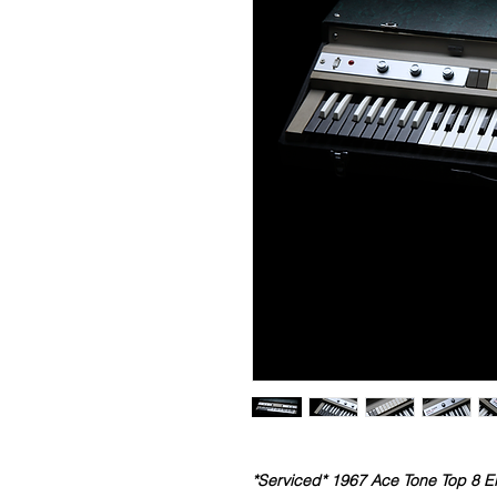
*Serviced* 1967 Ace Tone Top 8 E