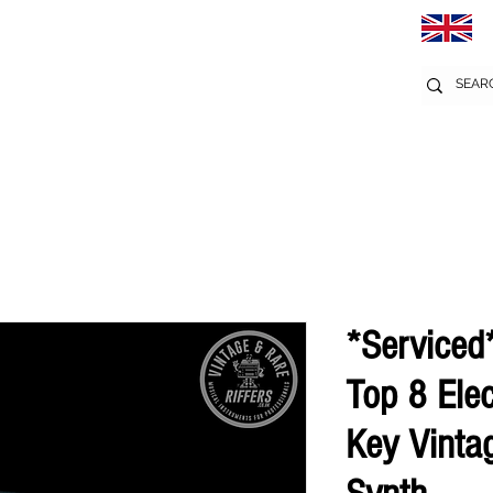
*Serviced
Top 8 Ele
Key Vinta