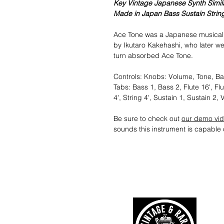
Key Vintage Japanese Synth Simila
Made in Japan Bass Sustain Strin
Ace Tone was a Japanese musical 
by Ikutaro Kakehashi, who later w
turn absorbed Ace Tone.
Controls: Knobs: Volume, Tone, Bal
Tabs: Bass 1, Bass 2, Flute 16', Flut
4', String 4', Sustain 1, Sustain 2, 
Be sure to check out
our demo vi
sounds this instrument is capable 