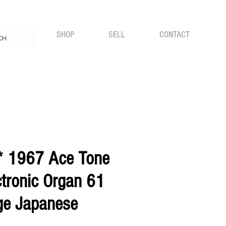
FREE UK SHIPPING WITH ALL ORDERS
SHOP
SELL
CONTACT
* 1967 Ace Tone
ctronic Organ 61
ge Japanese