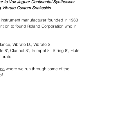
r to Vox Jaguar Continental Synthesiser
g Vibrato Custom Snakeskin
instrument manufacturer founded in 1960
ent on to found Roland Corporation who in
ance, Vibrato D., Vibrato S.
e 8', Clarinet 8', Trumpet 8', String 8', Flute
Vibrato
deo
where we run through some of the
of.
CUSTOMER CARE
Shipping Policy >