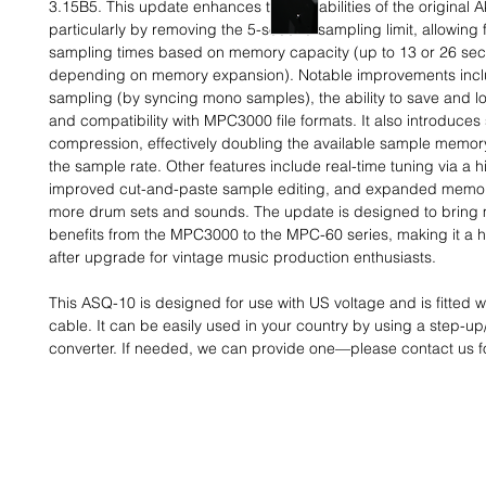
3.15B5. This update enhances the capabilities of the original A
particularly by removing the 5-second sampling limit, allowing 
sampling times based on memory capacity (up to 13 or 26 se
depending on memory expansion). Notable improvements incl
sampling (by syncing mono samples), the ability to save and lo
and compatibility with MPC3000 file formats. It also introduce
compression, effectively doubling the available sample memor
the sample rate. Other features include real-time tuning via a hi-
improved cut-and-paste sample editing, and expanded memory
more drum sets and sounds. The update is designed to bring 
benefits from the MPC3000 to the MPC-60 series, making it a h
after upgrade for vintage music production enthusiasts.
This ASQ-10 is designed for use with US voltage and is fitted 
cable. It can be easily used in your country by using a step-u
converter. If needed, we can provide one—please contact us fo