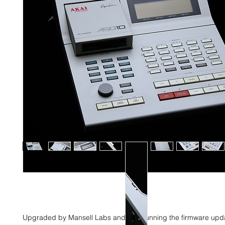
Upgraded by Mansell Labs and now running the firmware upd