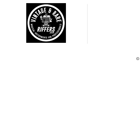
CUSTOMER CARE
Shipping Policy >
Returns Policy >
Terms and Condtions >
Privacy Policy >
©